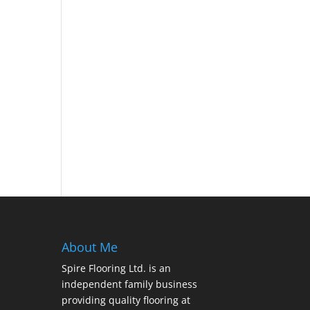
About Me
Spire Flooring Ltd. is an
independent family business
providing quality flooring at