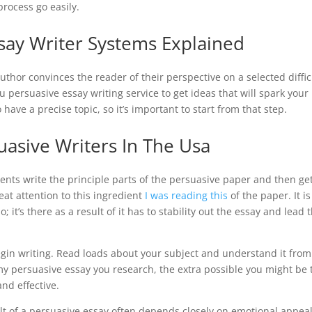
process go easily.
say Writer Systems Explained
thor convinces the reader of their perspective on a selected diffic
you persuasive essay writing service to get ideas that will spark your
 have a precise topic, so it’s important to start from that step.
uasive Writers In The Usa
dents write the principle parts of the persuasive paper and then ge
eat attention to this ingredient
I was reading this
of the paper. It is
it’s there as a result of it has to stability out the essay and lead 
 begin writing. Read loads about your subject and understand it from
my persuasive essay you research, the extra possible you might be 
nd effective.
ult of a persuasive essay often depends closely on emotional appeal