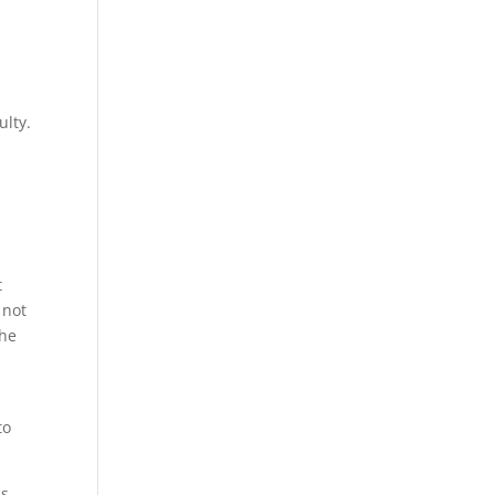
ulty.
t
 not
the
to
s,