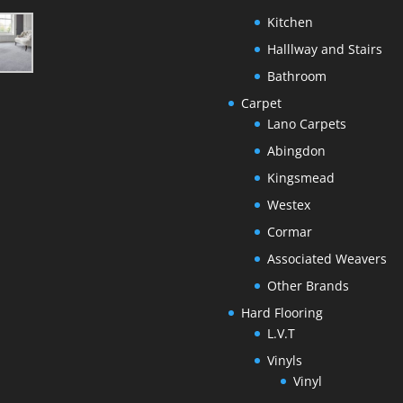
Kitchen
Halllway and Stairs
Bathroom
Carpet
Lano Carpets
Abingdon
Kingsmead
Westex
Cormar
Associated Weavers
Other Brands
Hard Flooring
L.V.T
Vinyls
Vinyl