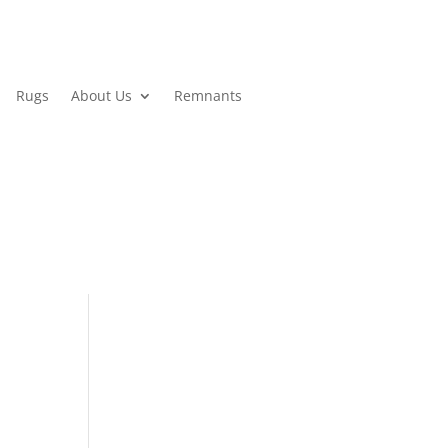
Rugs
About Us
Remnants