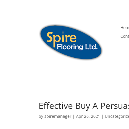
Hom
Cont
Effective Buy A Persua
by
spiremanager
|
Apr 26, 2021
|
Uncategoriz