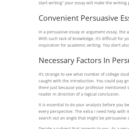
start writing” your essay will make the writing 
Convenient Persuasive Es
In a persuasive essay or argument essay, the au
With such lack of knowledge, it’s difficult for 
inspiration for academic writing. You don’t also
Necessary Factors In Pers
It’s strange to see what number of college stu
caught with the introduction. You could pay gr
there just because your professor mentioned so; 
reader in direction of a logical conclusion.
It is essential to do your analysis before you
every perspective. The extra i need help with 
search out an angle that might be persuasive a
Decide a subject that appeals to you. As a res