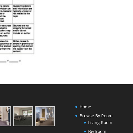
Home
Browse By Room
Living Room
Bedroom