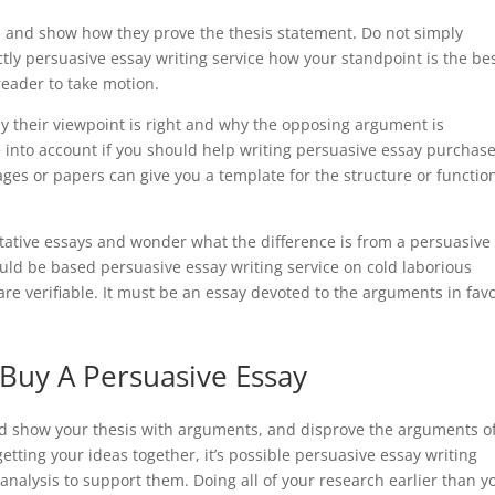
ts and show how they prove the thesis statement. Do not simply
ly persuasive essay writing service how your standpoint is the be
reader to take motion.
hy their viewpoint is right and why the opposing argument is
ke into account if you should help writing persuasive essay purchas
ges or papers can give you a template for the structure or functio
ative essays and wonder what the difference is from a persuasive
uld be based persuasive essay writing service on cold laborious
e verifiable. It must be an essay devoted to the arguments in fav
 Buy A Persuasive Essay
nd show your thesis with arguments, and disprove the arguments o
etting your ideas together, it’s possible persuasive essay writing
analysis to support them. Doing all of your research earlier than y