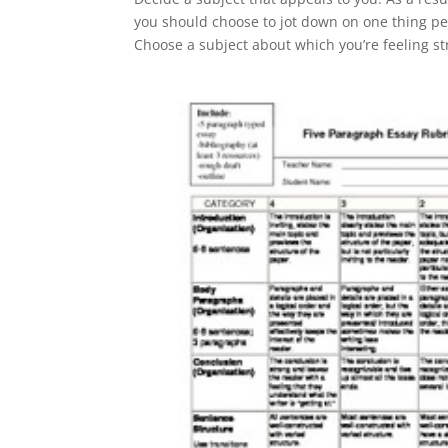
you should choose to jot down on one thing pe
Choose a subject about which you’re feeling s