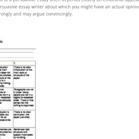
rsuasive essay writer about which you might have an actual opinio
trongly and may argue convincingly.