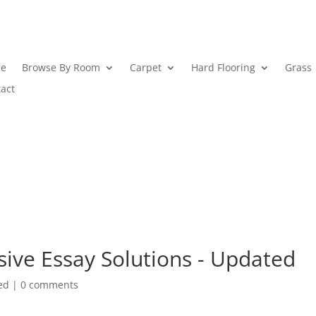
e
Browse By Room
Carpet
Hard Flooring
Grass
act
sive Essay Solutions - Updated
ed
|
0 comments