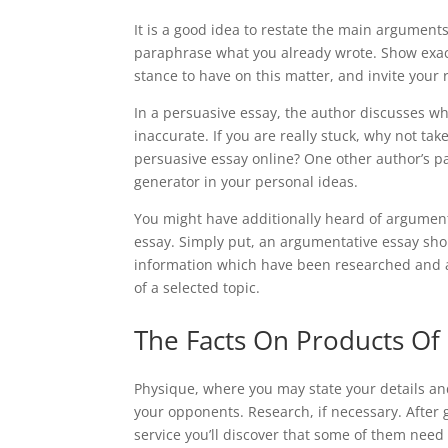
It is a good idea to restate the main argumen
paraphrase what you already wrote. Show exact
stance to have on this matter, and invite your 
In a persuasive essay, the author discusses w
inaccurate. If you are really stuck, why not ta
persuasive essay online? One other author’s pa
generator in your personal ideas.
You might have additionally heard of argument
essay. Simply put, an argumentative essay sho
information which have been researched and ar
of a selected topic.
The Facts On Products Of
Physique, where you may state your details a
your opponents. Research, if necessary. After g
service you’ll discover that some of them need 