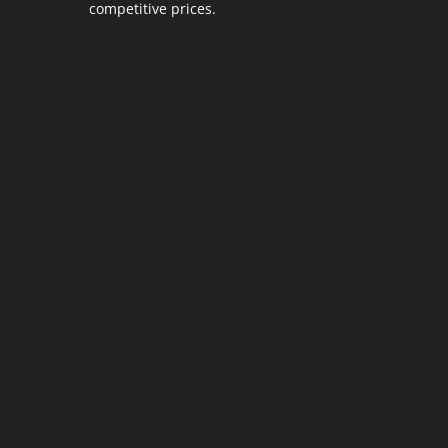
competitive prices.