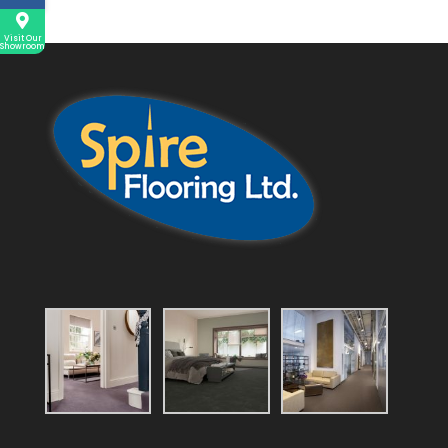
Visit Our
Showroom