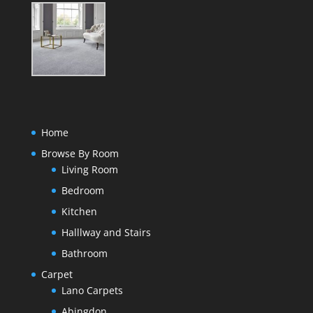
Home
Browse By Room
Living Room
Bedroom
Kitchen
Halllway and Stairs
Bathroom
Carpet
Lano Carpets
Abingdon