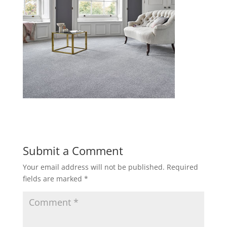
Submit a Comment
Your email address will not be published.
Required
fields are marked
*