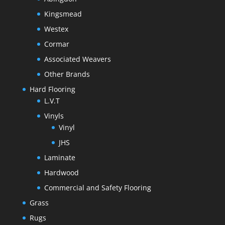
Kingsmead
Westex
Cormar
Associated Weavers
Other Brands
Hard Flooring
L.V.T
Vinyls
Vinyl
JHS
Laminate
Hardwood
Commercial and Safety Flooring
Grass
Rugs