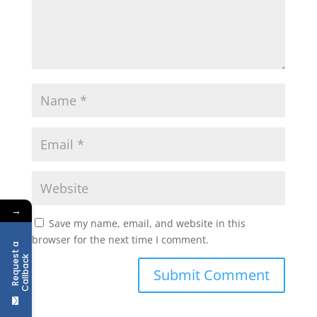
→
Save my name, email, and website in this
browser for the next time I comment.
R
e
q
u
e
t
a
C
a
l
l
b
a
c
s
k