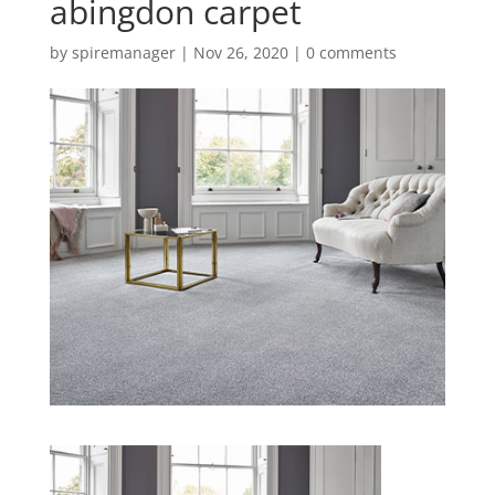
abingdon carpet
by
spiremanager
|
Nov 26, 2020
|
0 comments